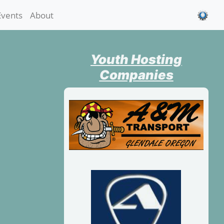
Events
About
Youth Hosting
Companies