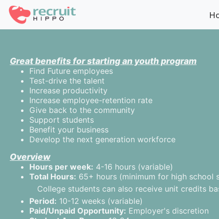
?>
H
Great benefits for starting an youth program
Find Future employees
Test-drive the talent
Increase productivity
Increase employee-retention rate
Give back to the community
Support students
Benefit your business
Develop the next generation workforce
Overview
Hours per week:
4-16 hours (variable)
Total Hours:
65+ hours (minimum for high school st
College students can also receive unit credits b
Period:
10-12 weeks (variable)
Paid/Unpaid Opportunity:
Employer's discretion