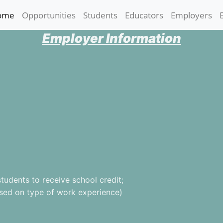
ome
(current)
Opportunities
Students
Educators
Employers
Employer Information
udents to receive school credit;
ased on type of work experience)