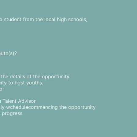
o student from the local high schools,
outh(s)?
he details of the opportunity.
ity to host youths.
or
h Talent Advisor
kly wchedulecommencing the opportunity
s progress