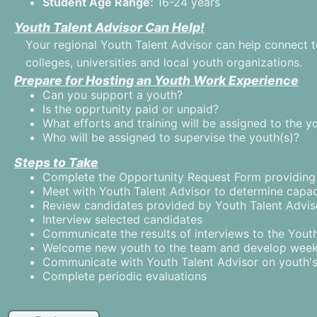
Student Age Range:
16-24 years
Youth Talent Advisor Can Help!
Your regional Youth Talent Advisor can help connect t
colleges, universities and local youth organizations.
Prepare for Hosting an Youth Work Experience
Can you support a youth?
Is the opprtunity paid or unpaid?
What efforts and training will be assigned to the y
Who will be assigned to supervise the youth(s)?
Steps to Take
Complete the Opportunity Request Form providing t
Meet with Youth Talent Advisor to determine capac
Review candidates provided by Youth Talent Advis
Interview selected candidates
Communicate the results of interviews to the Yout
Welcome new youth to the team and develop wee
Communicate with Youth Talent Advisor on youth'
Complete periodic evaluations